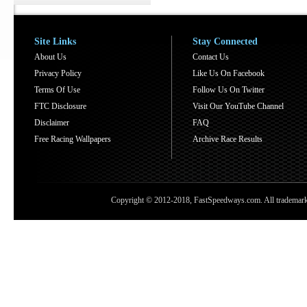
Site Links
Stay Connected
About Us
Contact Us
Privacy Policy
Like Us On Facebook
Terms Of Use
Follow Us On Twitter
FTC Disclosure
Visit Our YouTube Channel
Disclaimer
FAQ
Free Racing Wallpapers
Archive Race Results
Copyright © 2012-2018, FastSpeedways.com. All trademarks a