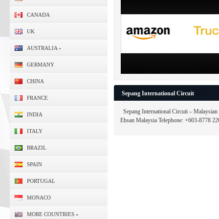
CANADA
UK
AUSTRALIA
»
GERMANY
CHINA
Sepang International Circuit
FRANCE
Sepang International Circuit – Malaysian
INDIA
Ehsan Malaysia Telephone: +603-8778 220
ITALY
BRAZIL
SPAIN
PORTUGAL
MONACO
MORE COUNTRIES
»