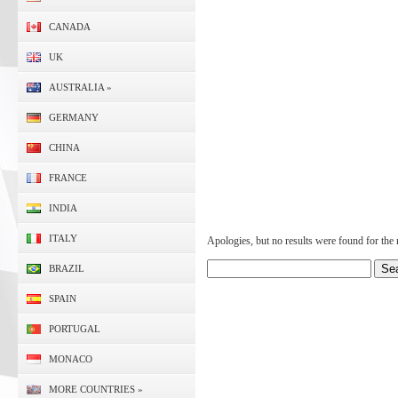
CANADA
UK
AUSTRALIA
»
GERMANY
CHINA
FRANCE
INDIA
ITALY
Apologies, but no results were found for the r
BRAZIL
SPAIN
PORTUGAL
MONACO
MORE COUNTRIES
»