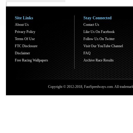
Site Links
Stay Connected
About Us
Contact Us
Privacy Policy
Like Us On Facebook
Terms Of Use
Follow Us On Twitter
FTC Disclosure
Visit Our YouTube Channel
Disclaimer
FAQ
Free Racing Wallpapers
Archive Race Results
Copyright © 2012-2018, FastSpeedways.com. All trademarks a