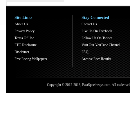
Site Links
Stay Connected
About Us
Contact Us
Privacy Policy
Like Us On Facebook
Terms Of Use
Follow Us On Twitter
FTC Disclosure
Visit Our YouTube Channel
Disclaimer
FAQ
Free Racing Wallpapers
Archive Race Results
Copyright © 2012-2018, FastSpeedways.com. All trademarks a