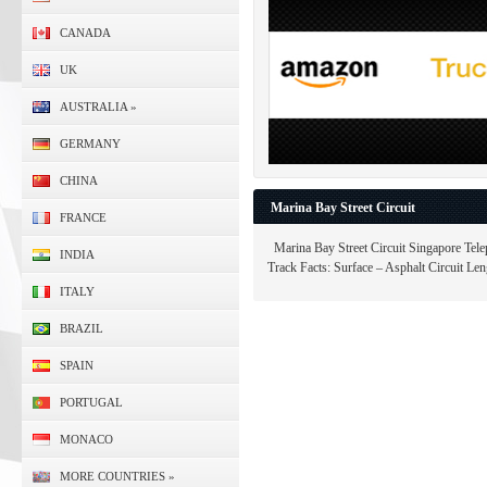
CANADA
UK
AUSTRALIA
»
GERMANY
CHINA
Marina Bay Street Circuit
FRANCE
Marina Bay Street Circuit Singapore Tele
INDIA
Track Facts: Surface – Asphalt Circuit Leng
ITALY
BRAZIL
SPAIN
PORTUGAL
MONACO
MORE COUNTRIES
»