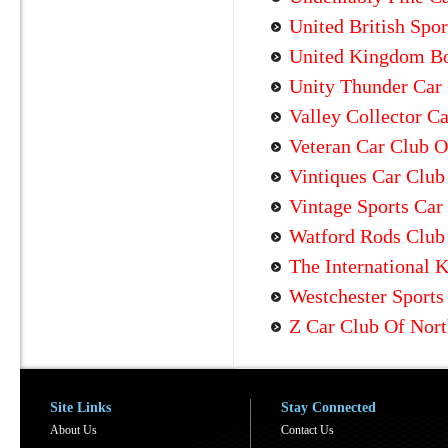
United British Spor
United Kingdom Bo
Unity Thunder Car
Valley Collector C
Veteran Car Club O
Vintiques Car Club
Vintage Sports Car
Watford Rods Club 
The International 
Westchester Sports
Z Car Club Of Nort
Site Links
Stay Connected
About Us
Contact Us