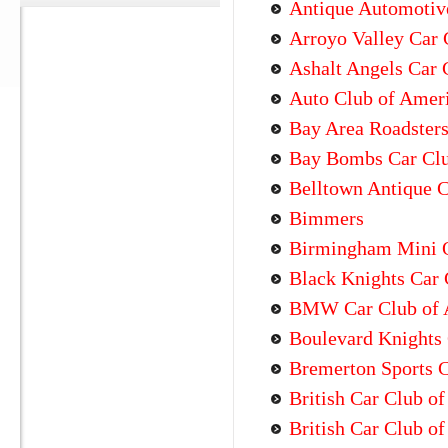
Antique Automotiv
Arroyo Valley Car 
Ashalt Angels Car 
Auto Club of Amer
Bay Area Roadster
Bay Bombs Car Cl
Belltown Antique 
Bimmers
Birmingham Mini 
Black Knights Car 
BMW Car Club of 
Boulevard Knights 
Bremerton Sports 
British Car Club o
British Car Club of