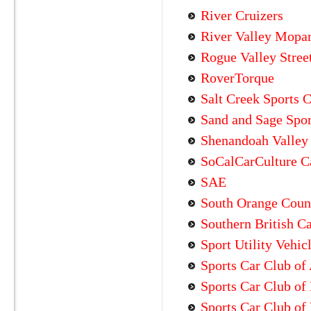
River Cruizers
River Valley Mopa
Rogue Valley Stree
RoverTorque
Salt Creek Sports 
Sand and Sage Spor
Shenandoah Valley 
SoCalCarCulture C
SAE
South Orange Coun
Southern British C
Sport Utility Vehic
Sports Car Club of
Sports Car Club o
Sports Car Club of