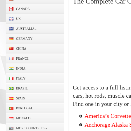
The Complete Car C
CANADA
UK
AUSTRALIA
»
GERMANY
CHINA
FRANCE
INDIA
ITALY
Get access to a full list
BRAZIL
cars, hot rods, muscle c
SPAIN
Find one in your city or 
PORTUGAL
America’s Corvette
MONACO
Anchorage Alaska S
MORE COUNTRIES
»