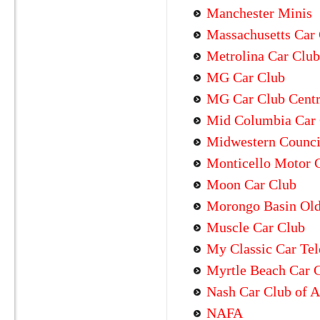
Manchester Minis
Massachusetts Car 
Metrolina Car Club
MG Car Club
MG Car Club Centra
Mid Columbia Car
Midwestern Council
Monticello Motor 
Moon Car Club
Morongo Basin Old
Muscle Car Club
My Classic Car Tel
Myrtle Beach Car 
Nash Car Club of 
NAFA