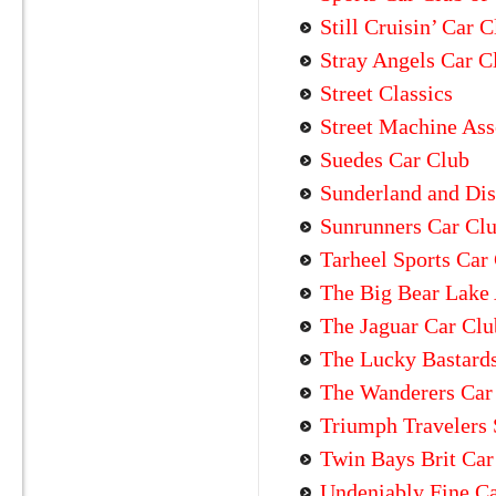
Still Cruisin’ Car 
Stray Angels Car C
Street Classics
Street Machine Ass
Suedes Car Club
Sunderland and Dist
Sunrunners Car Cl
Tarheel Sports Car
The Big Bear Lake 
The Jaguar Car Clu
The Lucky Bastard
The Wanderers Car
Triumph Travelers 
Twin Bays Brit Car
Undeniably Fine C