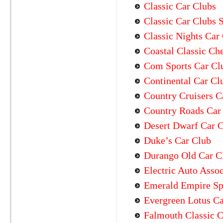
Classic Car Clubs
Classic Car Clubs 
Classic Nights Car
Coastal Classic Ch
Com Sports Car Cl
Continental Car Cl
Country Cruisers C
Country Roads Car
Desert Dwarf Car 
Duke’s Car Club
Durango Old Car C
Electric Auto Assoc
Emerald Empire Sp
Evergreen Lotus Ca
Falmouth Classic C