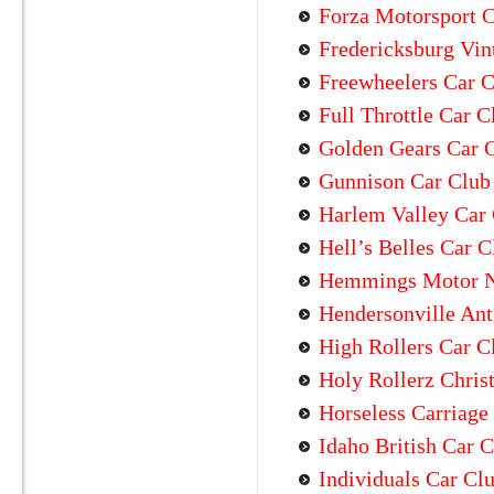
Forza Motorsport C
Fredericksburg Vin
Freewheelers Car 
Full Throttle Car C
Golden Gears Car 
Gunnison Car Club
Harlem Valley Car
Hell’s Belles Car C
Hemmings Motor 
Hendersonville Ant
High Rollers Car C
Holy Rollerz Chris
Horseless Carriage
Idaho British Car 
Individuals Car Cl