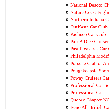
National Desoto Cl
Nature Coast Engli
Northern Indiana C
OutKasts Car Club
Pachuco Car Club
Pair A Dice Cruise
Past Pleasures Car
Philadelphia Modif
Porsche Club of A
Poughkeepsie Sport
Poway Cruisers Ca
Professional Car S
Professional Car
Quebec Chapter N
Reno All British C