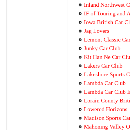
Inland Northwest C
IF of Touring and 
Iowa British Car C
Jag Lovers
Lemont Classic Ca
Junky Car Club
Kit Han Ne Car Cl
Lakers Car Club
Lakeshore Sports C
Lambda Car Club
Lambda Car Club In
Lorain County Brit
Lowered Horizons
Madison Sports Ca
Mahoning Valley O