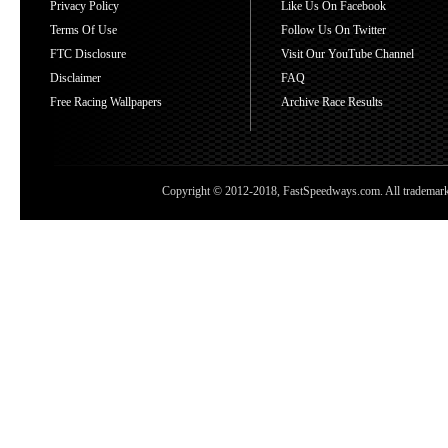
Privacy Policy
Like Us On Facebook
Terms Of Use
Follow Us On Twitter
FTC Disclosure
Visit Our YouTube Channel
Disclaimer
FAQ
Free Racing Wallpapers
Archive Race Results
Copyright © 2012-2018, FastSpeedways.com. All trademarks a