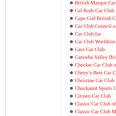
British Marque Car
Cal Rods Car Club
Cape Cod British C
Car Club Council of
Car Club Inc
Car Club Worldsite
Carz Car Club
Catawba Valley Bri
Checker Car Club 
Chevy’s Best Car C
Christine Car Club
Chuckanut Sports 
Citroen Car Club
Classic Car Club o
Classic Car Club M