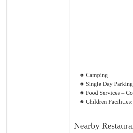
Camping
Single Day Parking
Food Services – Co
Children Facilities
Nearby Restaura