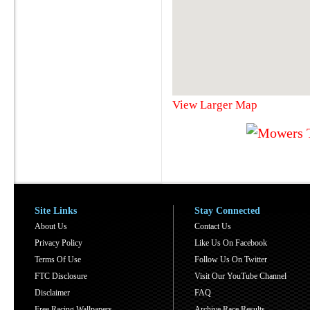
View Larger Map
Site Links
Stay Connected
About Us
Contact Us
Privacy Policy
Like Us On Facebook
Terms Of Use
Follow Us On Twitter
FTC Disclosure
Visit Our YouTube Channel
Disclaimer
FAQ
Free Racing Wallpapers
Archive Race Results