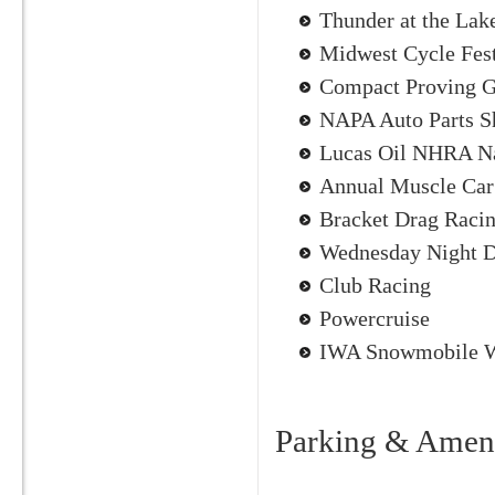
Thunder at the Lak
Midwest Cycle Fes
Compact Proving 
NAPA Auto Parts 
Lucas Oil NHRA Na
Annual Muscle Car
Bracket Drag Racin
Wednesday Night D
Club Racing
Powercruise
IWA Snowmobile W
Parking & Ameni