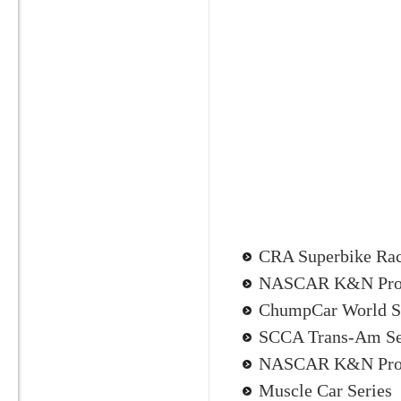
CRA Superbike Ra
NASCAR K&N Pro 
ChumpCar World S
SCCA Trans-Am Se
NASCAR K&N Pro 
Muscle Car Series