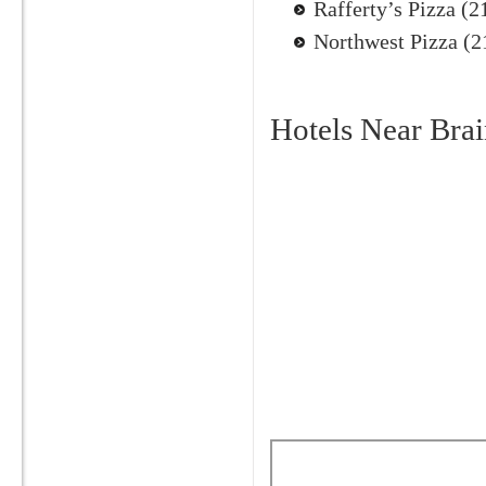
Rafferty’s Pizza (
Northwest Pizza (
Hotels Near Brai