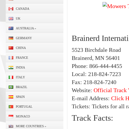
CANADA
UK
AUSTRALIA
»
Brainerd Interna
GERMANY
CHINA
5523 Birchdale Road
Brainerd, MN 56401
FRANCE
Phone: 866-444-4455
INDIA
Local: 218-824-7223
ITALY
Fax: 218-824-7240
BRAZIL
Website:
Official Track
SPAIN
E-mail Address:
Click H
Tickets: Tickets for all 
PORTUGAL
Track Facts:
MONACO
MORE COUNTRIES
»