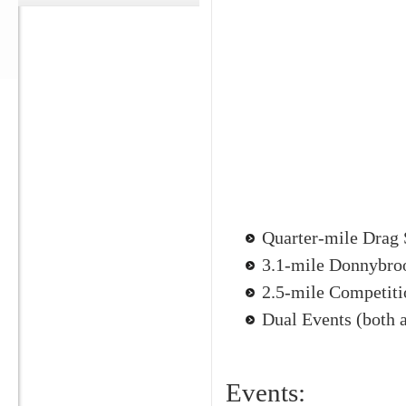
Quarter-mile Drag 
3.1-mile Donnybro
2.5-mile Competit
Dual Events (both a
Events: