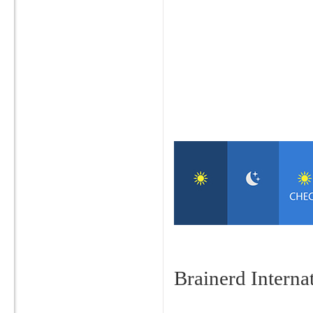
Brainerd Intern