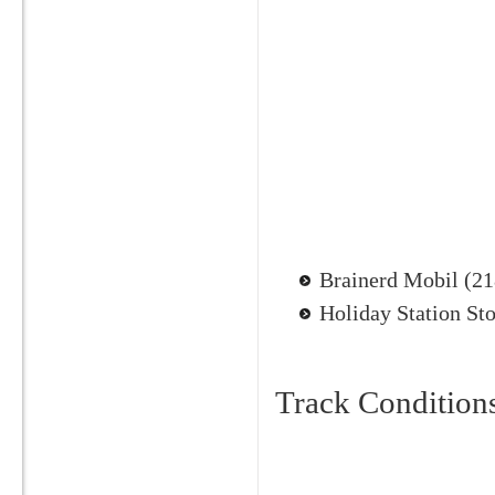
Brainerd Mobil (2
Holiday Station St
Track Condition