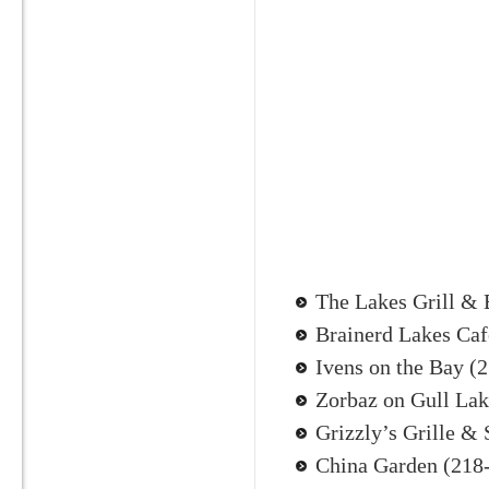
The Lakes Grill & 
Brainerd Lakes Caf
Ivens on the Bay (
Zorbaz on Gull La
Grizzly’s Grille &
China Garden (218