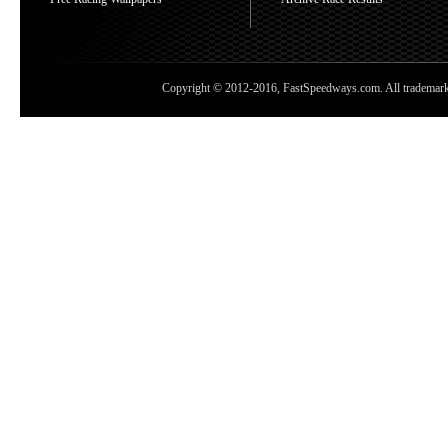
Copyright © 2012-2016, FastSpeedways.com. All trademarks a