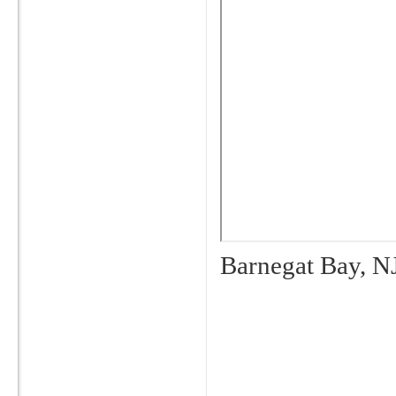
Barnegat Bay, N