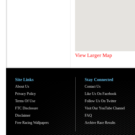
View Larger Map
Site Links
Stay Connected
About Us
Contact Us
Privacy Policy
Like Us On Facebook
Terms Of Use
Follow Us On Twitter
FTC Disclosure
Visit Our YouTube Channel
Disclaimer
FAQ
Free Racing Wallpapers
Archive Race Results