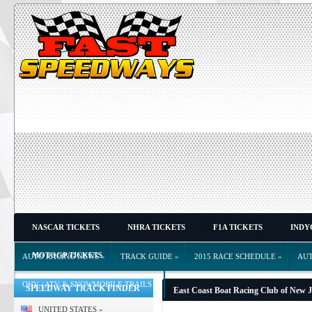
NASCAR TICKETS
NHRA TICKETS
F1A TICKETS
INDY
MOTOGP TICKETS
AUTO RACING NEWS
»
TRACK GUIDE
»
2015 RACE SCHEDULE
»
AU
OHV / ATV & SNOWMOBILE TRAILS
»
SPEEDWAY TRACK FINDER
East Coast Boat Racing Club of New J
UNITED STATES
»