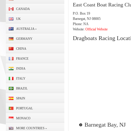
East Coast Boat Racing Cl
CANADA
P.O. Box 19
Barnegat, NJ 08005
UK
Phone: NA
AUSTRALIA
»
Website:
Official Website
Dragboats Racing Locat
GERMANY
CHINA
FRANCE
INDIA
ITALY
BRAZIL
SPAIN
PORTUGAL
MONACO
Barnegat Bay, NJ
MORE COUNTRIES
»