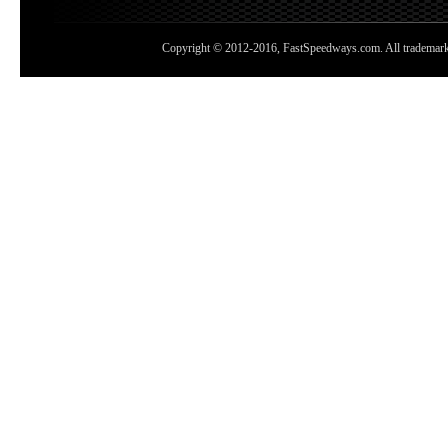
Copyright © 2012-2016, FastSpeedways.com. All trademarks a