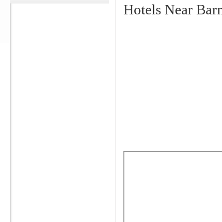
Hotels Near Bar