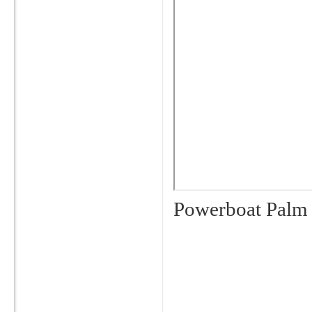
Powerboat Palm