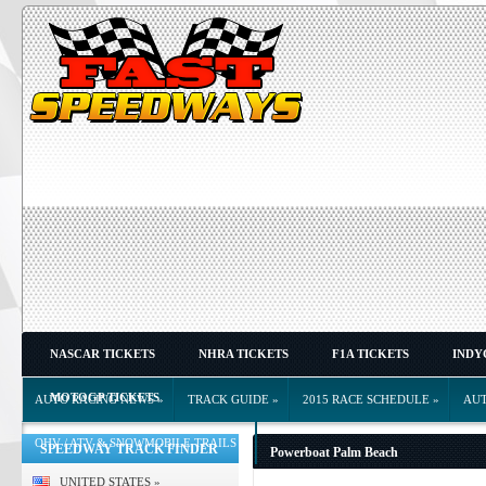
NASCAR TICKETS
NHRA TICKETS
F1A TICKETS
INDY
MOTOGP TICKETS
AUTO RACING NEWS
»
TRACK GUIDE
»
2015 RACE SCHEDULE
»
AU
OHV / ATV & SNOWMOBILE TRAILS
»
SPEEDWAY TRACK FINDER
Powerboat Palm Beach
UNITED STATES
»