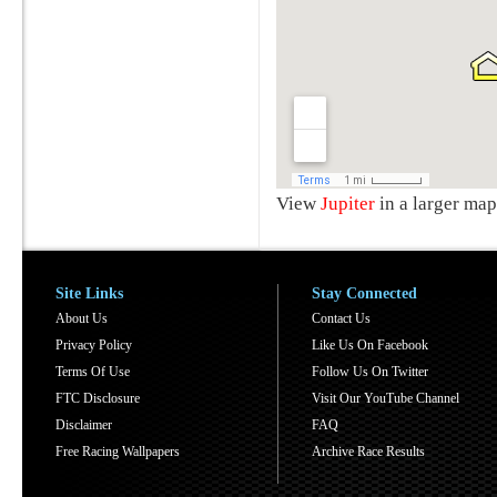
View
Jupiter
in a larger map
Site Links
Stay Connected
About Us
Contact Us
Privacy Policy
Like Us On Facebook
Terms Of Use
Follow Us On Twitter
FTC Disclosure
Visit Our YouTube Channel
Disclaimer
FAQ
Free Racing Wallpapers
Archive Race Results