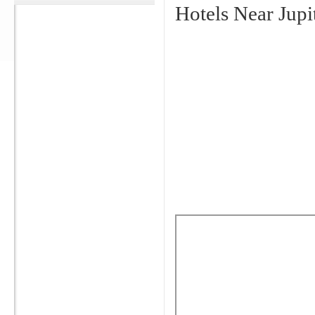
Hotels Near Jupi