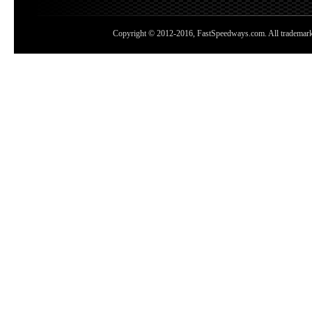
Copyright © 2012-2016, FastSpeedways.com. All trademarks a