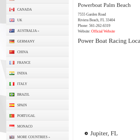
Powerboat Palm Beach
CANADA
7555 Garden Road
Riviera Beach, FL 33404
UK
Phone: 561-262-6319
AUSTRALIA
»
Website:
Official Website
Power Boat Racing Loca
GERMANY
CHINA
FRANCE
INDIA
ITALY
BRAZIL
SPAIN
PORTUGAL
MONACO
Jupiter, FL
MORE COUNTRIES
»