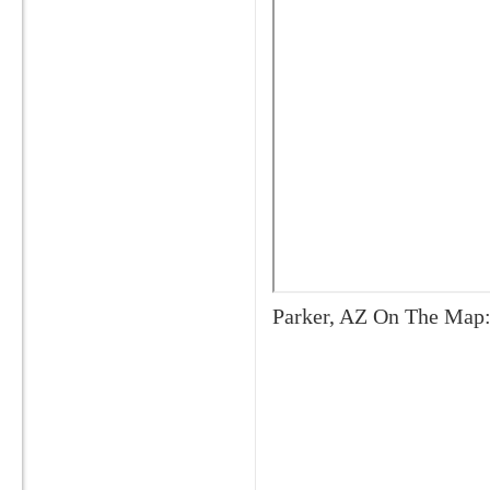
Parker, AZ On The Map