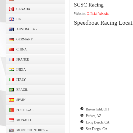
SCSC Racing
CANADA
Website:
Official Website
UK
Speedboat Racing Locat
AUSTRALIA
»
GERMANY
CHINA
FRANCE
INDIA
ITALY
BRAZIL
SPAIN
Bakersfield, OH
PORTUGAL
Parker, AZ
MONACO
Long Beach, CA
San Diego, CA
MORE COUNTRIES
»