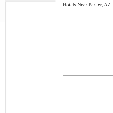
Hotels Near Parker, AZ