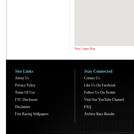
View Larger Map
Site Links
Stay Connected
About Us
Contact Us
Privacy Policy
Like Us On Facebook
Terms Of Use
Follow Us On Twitter
FTC Disclosure
Visit Our YouTube Channel
Disclaimer
FAQ
Free Racing Wallpapers
Archive Race Results