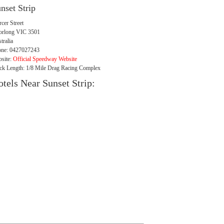
nset Strip
cer Street
orlong VIC 3501
tralia
ne: 0427027243
site:
Official Speedway Website
ck Length: 1/8 Mile Drag Racing Complex
tels Near Sunset Strip: