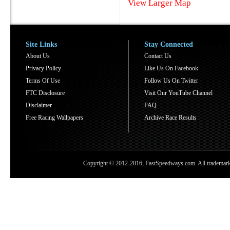
View Larger Map
Site Links
Stay Connected
About Us
Contact Us
Privacy Policy
Like Us On Facebook
Terms Of Use
Follow Us On Twitter
FTC Disclosure
Visit Our YouTube Channel
Disclaimer
FAQ
Free Racing Wallpapers
Archive Race Results
Copyright © 2012-2016, FastSpeedways.com. All trademarks a