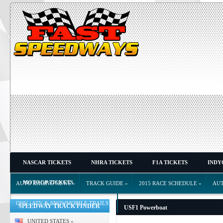
NASCAR TICKETS
NHRA TICKETS
F1A TICKETS
INDY
MOTOGP TICKETS
AUTO RACING NEWS
»
TRACK GUIDE
»
2015 RACE SCHEDULE
»
AU
OHV / ATV & SNOWMOBILE TRAILS
»
SPEEDWAY TRACK FINDER
USF1 Powerboat
UNITED STATES
»