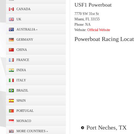
USF1 Powerboat
CANADA
7770 SW 31st St
Miami, FL 33155
UK
Phone: NA
AUSTRALIA
»
Website:
Official Website
Powerboat Racing Locat
GERMANY
CHINA
FRANCE
INDIA
ITALY
BRAZIL
SPAIN
PORTUGAL
MONACO
Port Neches, TX
MORE COUNTRIES
»