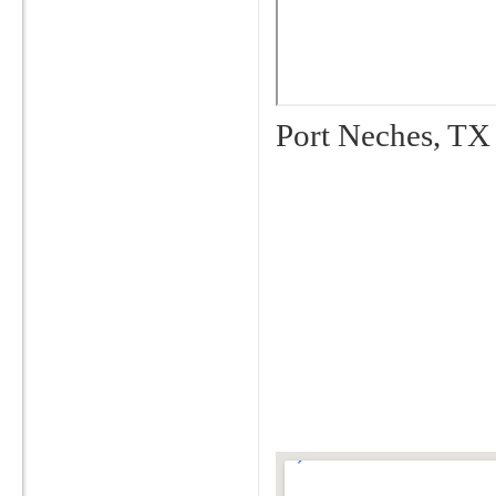
Port Neches, TX