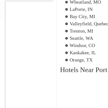
Wheatland, MO
LaPorte, IN
Bay City, MI
Valleyfield, Quebe
Trenton, MI
Seattle, WA
Windsor, CO
Kankakee, IL
Orange, TX
Hotels Near Por